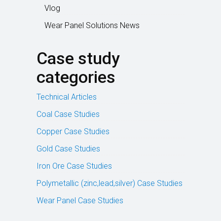
Vlog
Wear Panel Solutions News
Case study
categories
Technical Articles
Coal Case Studies
Copper Case Studies
Gold Case Studies
Iron Ore Case Studies
Polymetallic (zinc,lead,silver) Case Studies
Wear Panel Case Studies