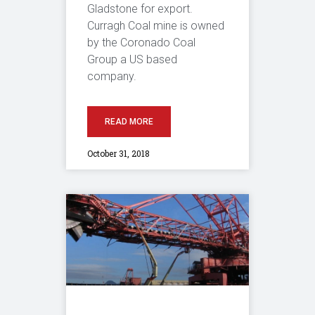
Gladstone for export.
Curragh Coal mine is owned
by the Coronado Coal
Group a US based
company.
READ MORE
October 31, 2018