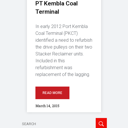
PT Kembla Coal
Terminal
In early 2012 Port Kembla
Coal Terminal (PKCT)
identified a need to refurbish
the drive pulleys on their two
Stacker Reclaimer units.
Included in this
refurbishment was
replacement of the lagging.
READ MORE
March 14, 2015