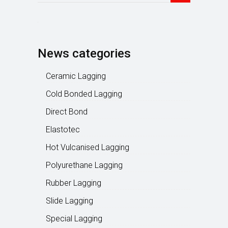
News categories
Ceramic Lagging
Cold Bonded Lagging
Direct Bond
Elastotec
Hot Vulcanised Lagging
Polyurethane Lagging
Rubber Lagging
Slide Lagging
Special Lagging