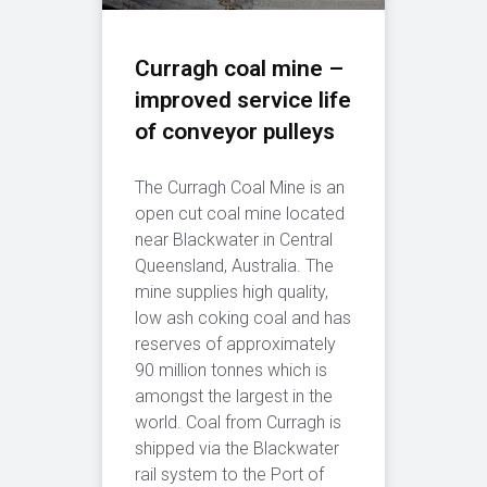
Curragh coal mine –
improved service life
of conveyor pulleys
The Curragh Coal Mine is an
open cut coal mine located
near Blackwater in Central
Queensland, Australia. The
mine supplies high quality,
low ash coking coal and has
reserves of approximately
90 million tonnes which is
amongst the largest in the
world. Coal from Curragh is
shipped via the Blackwater
rail system to the Port of