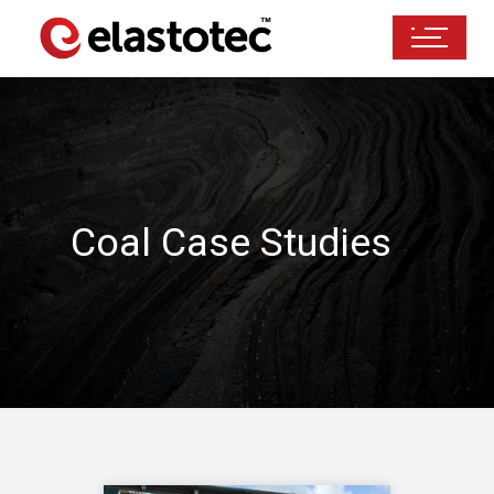
Coal Case Studies