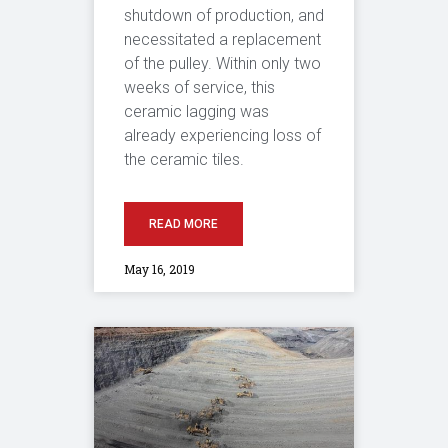
shutdown of production, and
necessitated a replacement
of the pulley. Within only two
weeks of service, this
ceramic lagging was
already experiencing loss of
the ceramic tiles.
READ MORE
May 16, 2019