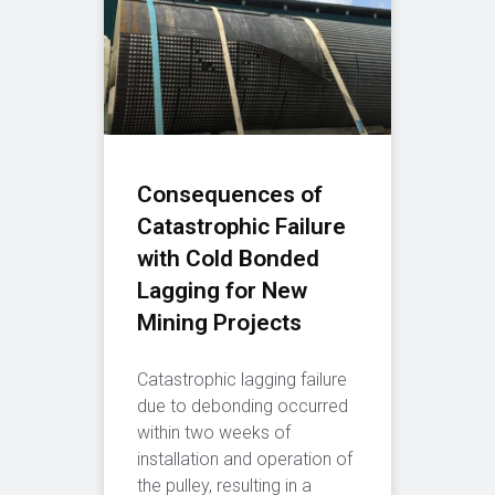
Consequences of
Catastrophic Failure
with Cold Bonded
Lagging for New
Mining Projects
Catastrophic lagging failure
due to debonding occurred
within two weeks of
installation and operation of
the pulley, resulting in a