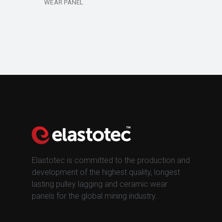
WEAR PANEL
Elastotec is committed to the production and
development of the highest quality, longest
lasting pulley lagging and ceramic wear
panels for the global mining industry.