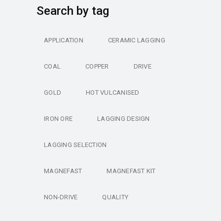
Search by tag
APPLICATION
CERAMIC LAGGING
COAL
COPPER
DRIVE
GOLD
HOT VULCANISED
IRON ORE
LAGGING DESIGN
LAGGING SELECTION
MAGNEFAST
MAGNEFAST KIT
NON-DRIVE
QUALITY