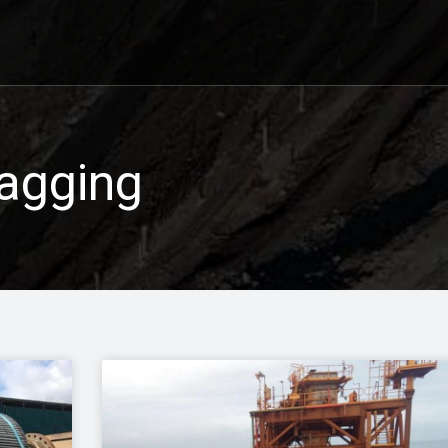
agging