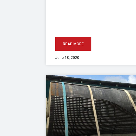
READ MORE
June 18, 2020