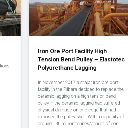
Iron Ore Port Facility High
Tension Bend Pulley – Elastotec
tions
Polyurethane Lagging
In November 2017 a major iron ore port
facility in the Pilbara decided to replace the
ceramic lagging on a high tension bend
pulley – the ceramic lagging had suffered
physical damage on one edge that had
exposed the pulley shell. With a capacity of
around 180 million tonnes/annum of iron