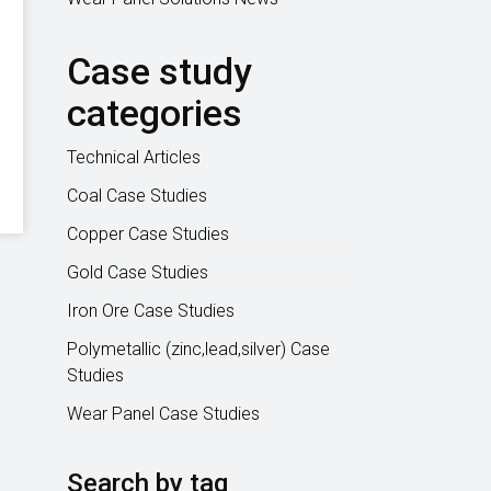
Case study
categories
Technical Articles
Coal Case Studies
Copper Case Studies
Gold Case Studies
Iron Ore Case Studies
Polymetallic (zinc,lead,silver) Case
Studies
Wear Panel Case Studies
Search by tag