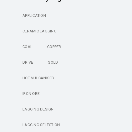
APPLICATION
CERAMIC LAGGING
COAL
COPPER
DRIVE
GOLD
HOT VULCANISED
IRON ORE
LAGGING DESIGN
LAGGING SELECTION