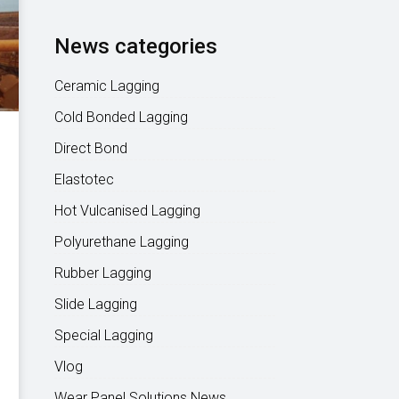
News categories
Ceramic Lagging
Cold Bonded Lagging
Direct Bond
Elastotec
Hot Vulcanised Lagging
Polyurethane Lagging
Rubber Lagging
Slide Lagging
Special Lagging
Vlog
Wear Panel Solutions News