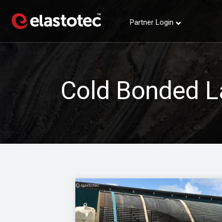
Partner Login
Cold Bonded L