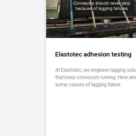
Elastotec adhesion testing
At Elastotec, we engineer lagging solu
that keep conveyors running. Here are
some causes of lagging failure.