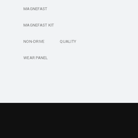
MAGNEFAST
MAGNEFAST KIT
NON-DRIVE
QUALITY
WEAR PANEL