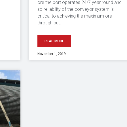
ore the port operates 24/7 year round and
so reliability of the conveyor system is
critical to achieving the maximum ore
through put.
READ MORE
November 1, 2019