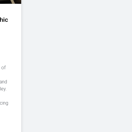
hic
 of
,
 and
ley.
cing