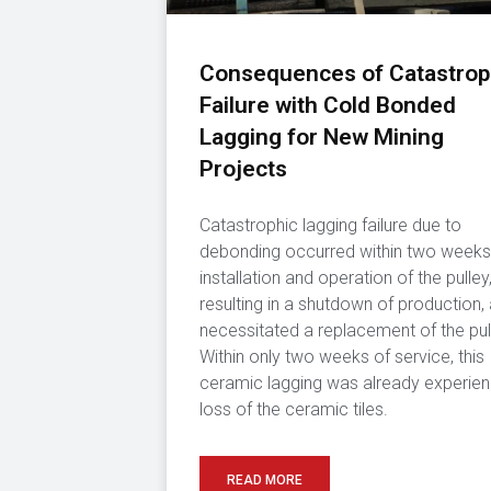
Consequences of Catastrop
Failure with Cold Bonded
Lagging for New Mining
Projects
Catastrophic lagging failure due to
debonding occurred within two weeks
installation and operation of the pulley
resulting in a shutdown of production,
necessitated a replacement of the pul
Within only two weeks of service, this
ceramic lagging was already experien
loss of the ceramic tiles.
READ MORE