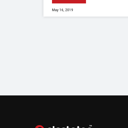
May 16, 2019